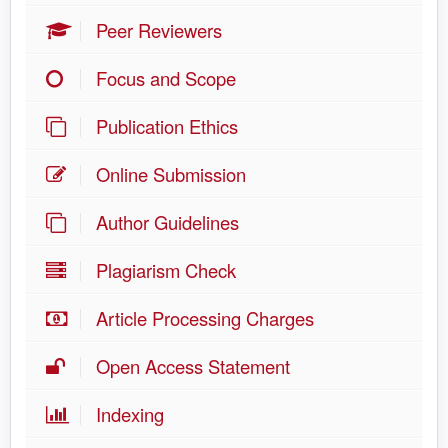
Peer Reviewers
Focus and Scope
Publication Ethics
Online Submission
Author Guidelines
Plagiarism Check
Article Processing Charges
Open Access Statement
Indexing