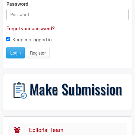
Password
Forgot your password?
Keep me logged in
Login
Register
Editorial Team