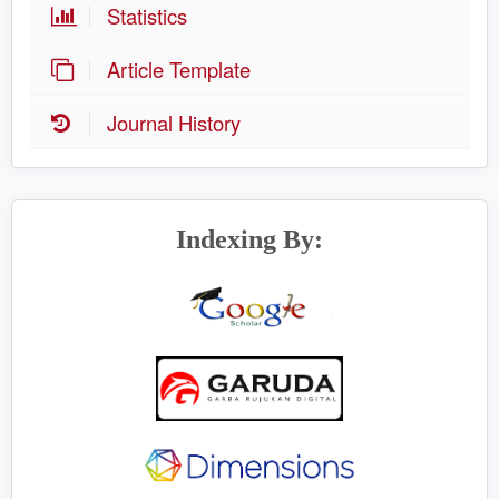
Statistics
Article Template
Journal History
Indexing By: