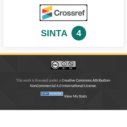
SINTA
4
This work is licensed under a
Creative Commons Attribution-
NonCommercial 4.0 International License
.
View My Stats