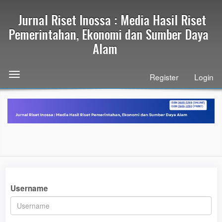
Quick
Jurnal Riset Inossa : Media Hasil Riset
jump
to
Pemerintahan, Ekonomi dan Sumber Daya
page
Alam
content
Main
Navigation
Toggle
Register
Login
Main
navigation
Content
Sidebar
Username