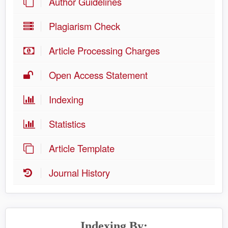
Author Guidelines
Plagiarism Check
Article Processing Charges
Open Access Statement
Indexing
Statistics
Article Template
Journal History
Indexing By: