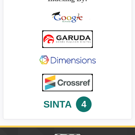
SINTA
4