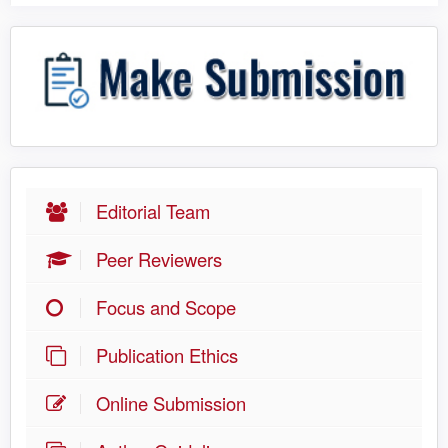
Editorial Team
Peer Reviewers
Focus and Scope
Publication Ethics
Online Submission