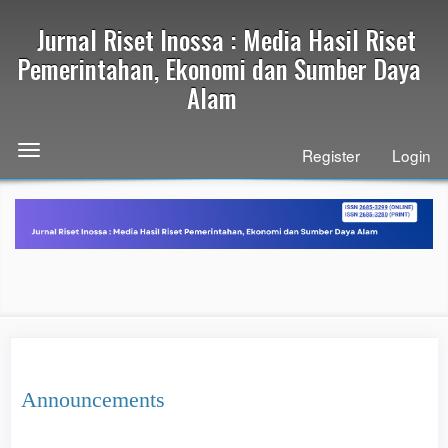
Quick
Jurnal Riset Inossa : Media Hasil Riset
jump
to
Pemerintahan, Ekonomi dan Sumber Daya
page
Alam
content
Main
Navigation
Toggle
Register
Login
Main
navigation
Content
Sidebar
Announcements