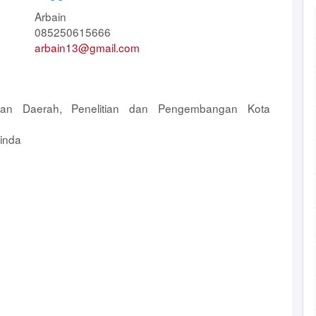
Arbain
085250615666
arbain13@gmail.com
an Daerah, Penelitian dan Pengembangan Kota
inda