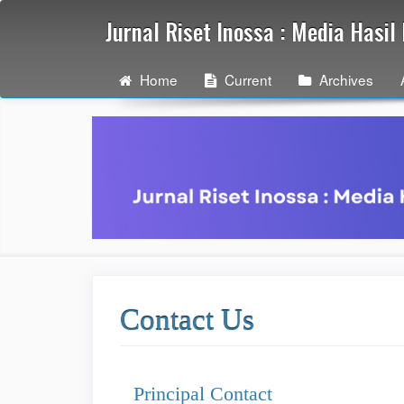
Quick
Jurnal Riset Inossa : Media Hasi
jump
to
page
Home
Current
Archives
content
Main
Navigation
Main
Content
Sidebar
Contact Us
Principal Contact