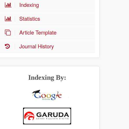
Indexing
Statistics
Article Template
Journal History
Indexing By: