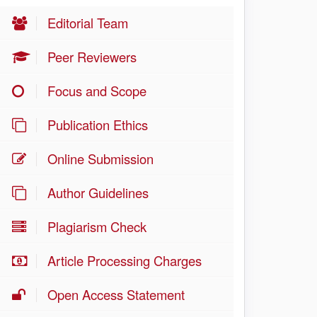
Editorial Team
Peer Reviewers
Focus and Scope
Publication Ethics
Online Submission
Author Guidelines
Plagiarism Check
Article Processing Charges
Open Access Statement