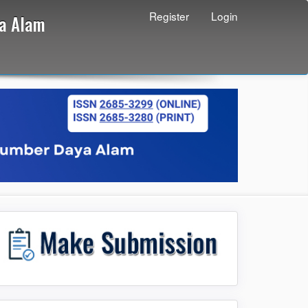
Register
Login
ya Alam