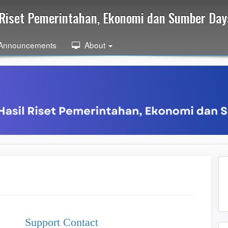
l Riset Pemerintahan, Ekonomi dan Sumber Da
Announcements
About
Support Contact