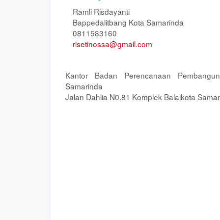
Ramli Risdayanti
Bappedalitbang Kota Samarinda
0811583160
risetinossa@gmail.com
Kantor Badan Perencanaan Pembangun
Samarinda
Jalan Dahlia N0.81 Komplek Balaikota Samar